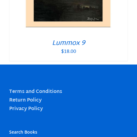
Lummox 9
$
18.00
Terms and Conditions
Return Policy
Privacy Policy
Search Books