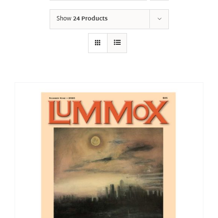
Show
24 Products