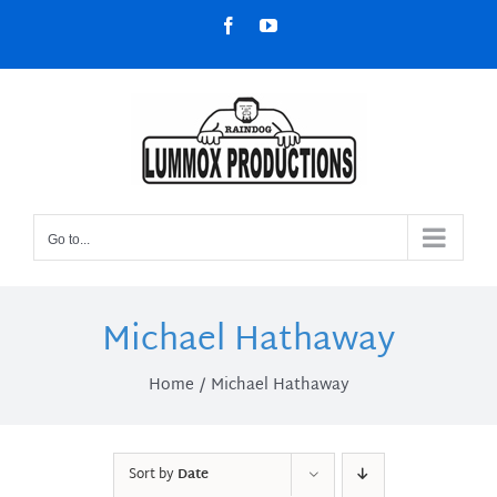
Skip
Facebook
YouTube
to
content
Go to...
Michael Hathaway
Home
Michael Hathaway
Sort by
Date