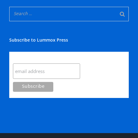
Subscribe to Lummox Press
Subscribe