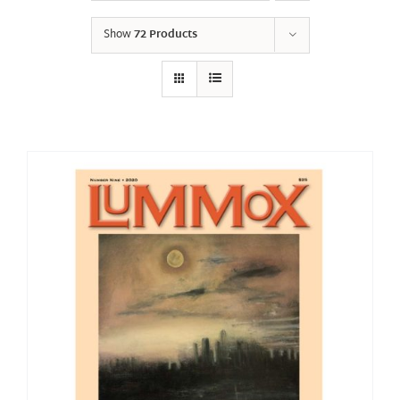
Show
72 Products