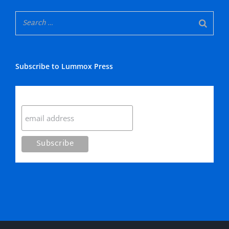
Subscribe to Lummox Press
Subscribe