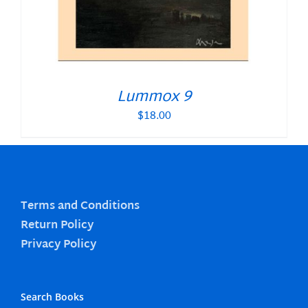
Lummox 9
$
18.00
Terms and Conditions
Return Policy
Privacy Policy
Search Books