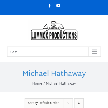
Skip
Facebook
YouTube
to
content
Go to...
Michael Hathaway
Home
Michael Hathaway
Sort by
Default Order