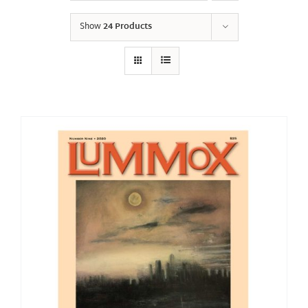
Show
24 Products