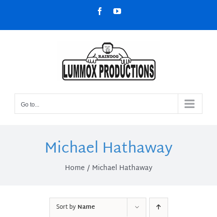
Skip
Facebook
YouTube
to
content
Go to...
Michael Hathaway
Home
Michael Hathaway
Sort by
Name