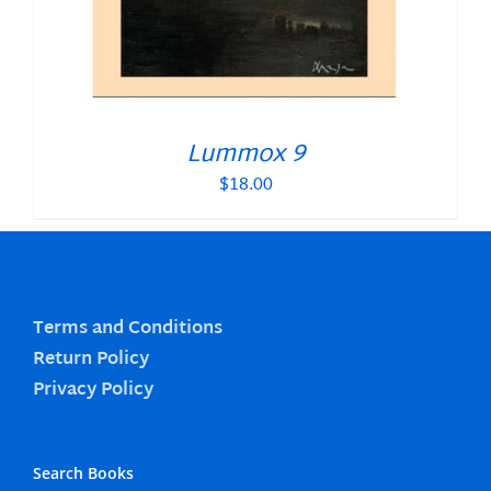
Lummox 9
$
18.00
Terms and Conditions
Return Policy
Privacy Policy
Search Books