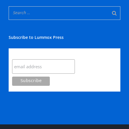
Subscribe to Lummox Press
Subscribe