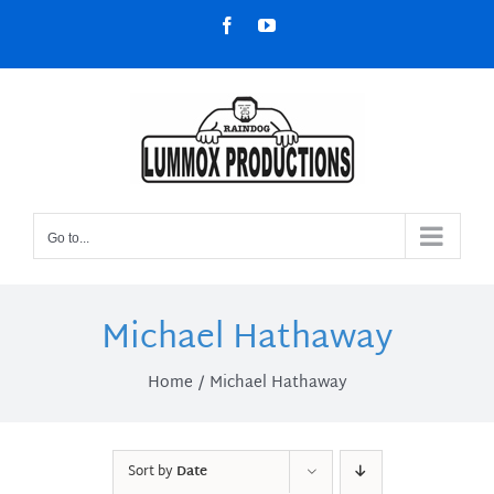
Skip
Facebook
YouTube
to
content
Go to...
Michael Hathaway
Home
Michael Hathaway
Sort by
Date