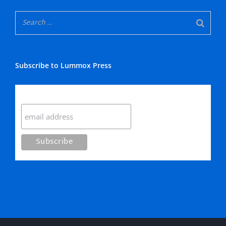
Subscribe to Lummox Press
Subscribe