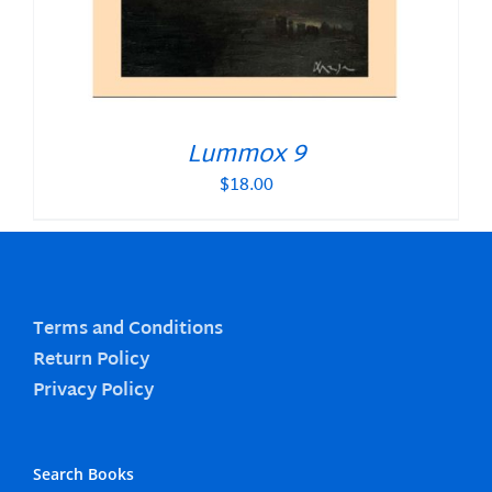
Lummox 9
$
18.00
Terms and Conditions
Return Policy
Privacy Policy
Search Books