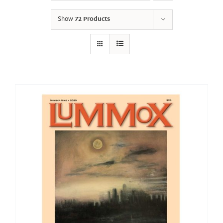
Show
72 Products