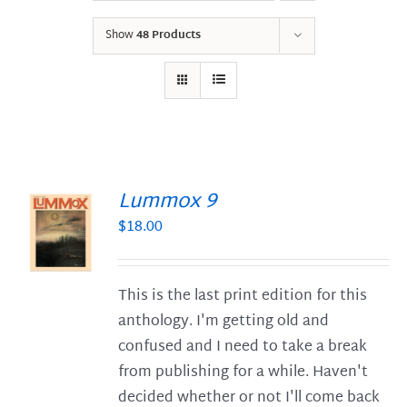
Show
48 Products
Lummox 9
$
18.00
S
This is the last print edition for this
anthology. I'm getting old and
confused and I need to take a break
from publishing for a while. Haven't
decided whether or not I'll come back