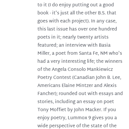
to it (I do enjoy putting out a good
book - it's just all the other B.S. that
goes with each project). In any case,
this last issue has over one hundred
poets in it; nearly twenty artists
featured; an interview with Basia
Miller, a poet from Santa Fe, NM who's
had a very interesting life; the winners
of the Angela Consolo Mankiewicz
Poetry Contest (Canadian John B. Lee,
Americans Elaine Mintzer and Alexis
Fancher); rounded out with essays and
stories, including an essay on poet
Tony Moffiet by John Macker. If you
enjoy poetry, Lummox 9 gives you a
wide perspective of the state of the