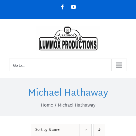
Skip
Facebook
YouTube
to
content
Go to...
Michael Hathaway
Home
Michael Hathaway
Sort by
Name