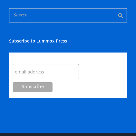
Subscribe to Lummox Press
Subscribe