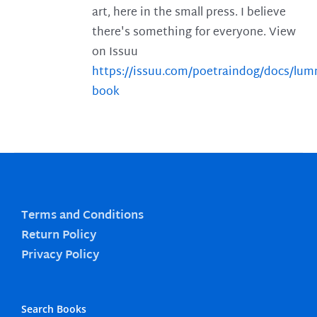
art, here in the small press. I believe
there's something for everyone. View
on Issuu
https://issuu.com/poetraindog/docs/lu
book
Terms and Conditions
Return Policy
Privacy Policy
Search Books