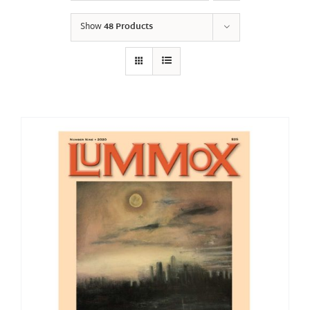
Show
48 Products