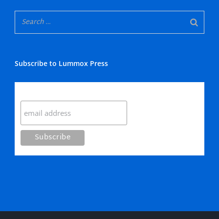
Subscribe to Lummox Press
Subscribe