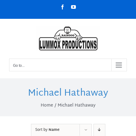
Skip
Facebook
YouTube
to
content
Go to...
Michael Hathaway
Home
Michael Hathaway
Sort by
Name