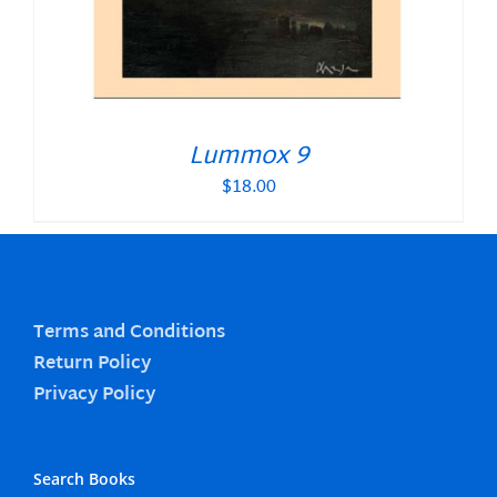
Lummox 9
$
18.00
Terms and Conditions
Return Policy
Privacy Policy
Search Books