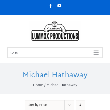
Skip
Facebook
YouTube
to
content
Go to...
Michael Hathaway
Home
Michael Hathaway
Sort by
Price