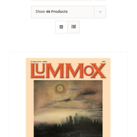
Show
48 Products