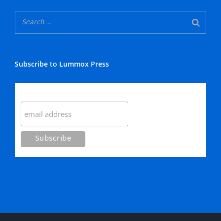
Subscribe to Lummox Press
Subscribe