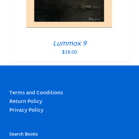
Lummox 9
$
18.00
Terms and Conditions
Return Policy
Privacy Policy
Search Books