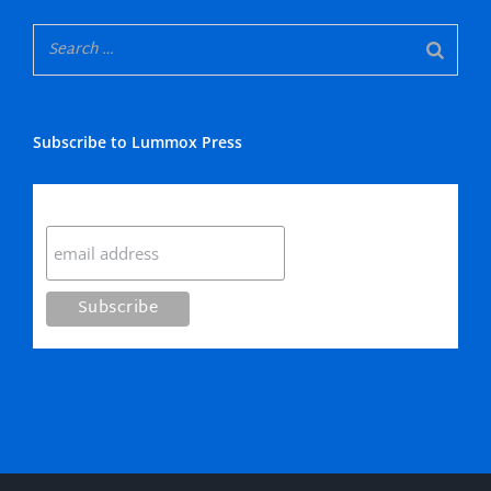
Subscribe to Lummox Press
Subscribe