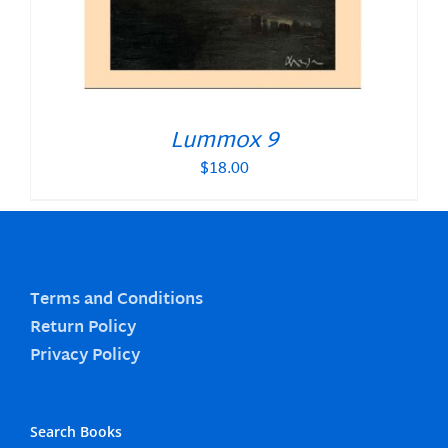
Lummox 9
$
18.00
Terms and Conditions
Return Policy
Privacy Policy
Search Books