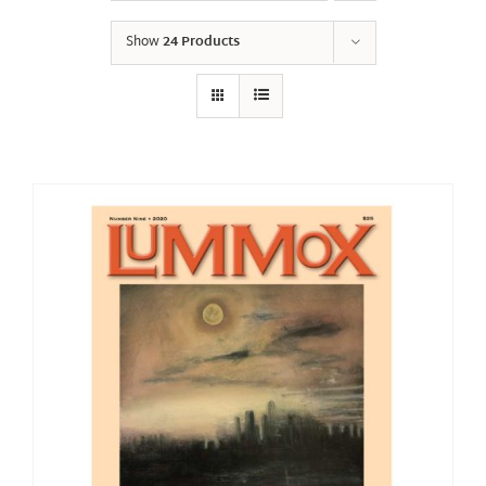
Show
24 Products