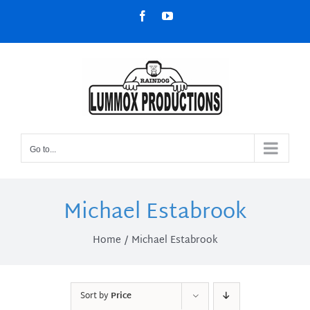
Skip
Facebook
YouTube
to
content
Go to...
Michael Estabrook
Home
Michael Estabrook
Sort by
Price