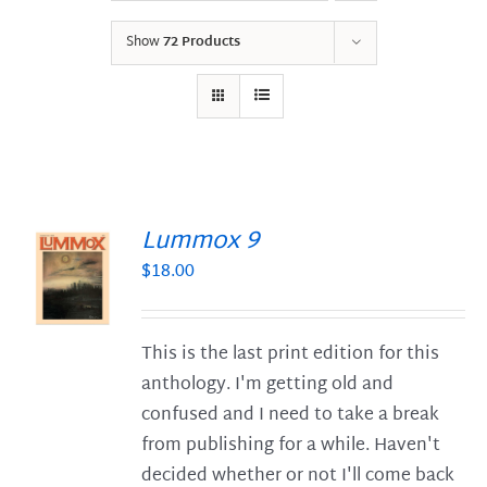
Show
72 Products
Lummox 9
$
18.00
S
This is the last print edition for this
anthology. I'm getting old and
confused and I need to take a break
from publishing for a while. Haven't
decided whether or not I'll come back