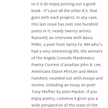
to it (I do enjoy putting out a good
book - it's just all the other B.S. that
goes with each project). In any case,
this last issue has over one hundred
poets in it; nearly twenty artists
featured; an interview with Basia
Miller, a poet from Santa Fe, NM who's
had a very interesting life; the winners
of the Angela Consolo Mankiewicz
Poetry Contest (Canadian John B. Lee,
Americans Elaine Mintzer and Alexis
Fancher); rounded out with essays and
stories, including an essay on poet
Tony Moffiet by John Macker. If you
enjoy poetry, Lummox 9 gives you a
wide perspective of the state of the