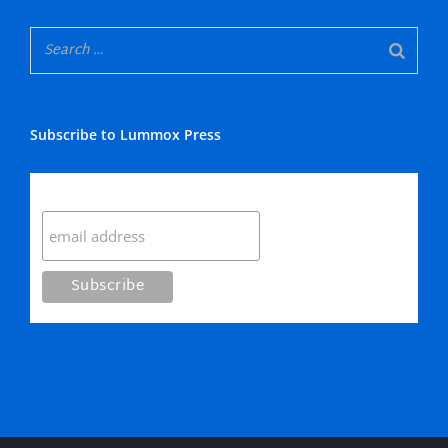
Subscribe to Lummox Press
Subscribe