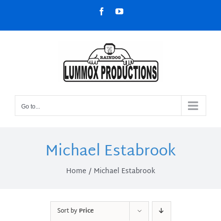
Skip
Facebook
YouTube
to
content
Go to...
Michael Estabrook
Home
Michael Estabrook
Sort by
Price