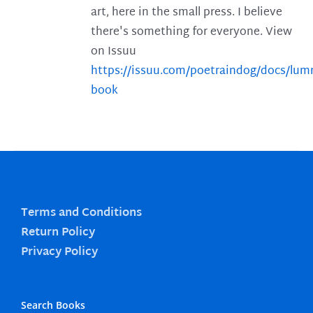
art, here in the small press. I believe
there's something for everyone. View
on Issuu
https://issuu.com/poetraindog/docs/lu
book
Terms and Conditions
Return Policy
Privacy Policy
Search Books