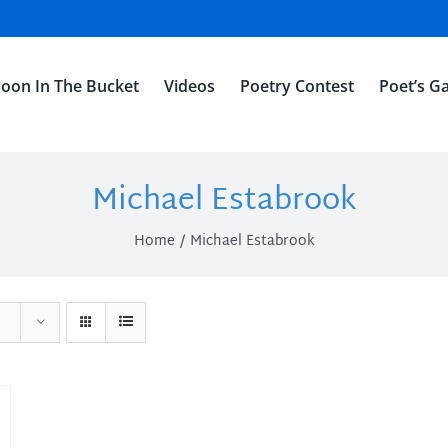
oon In The Bucket
Videos
Poetry Contest
Poet’s Ga
Michael Estabrook
Home
Michael Estabrook