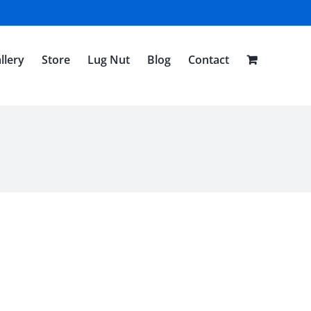
llery
Store
Lug Nut
Blog
Contact