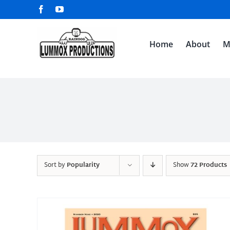
Skip
Facebook
YouTube
to
content
Home
About
M
Sort by
Popularity
Show
72 Products