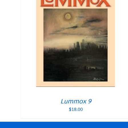
Lummox 9
$
18.00