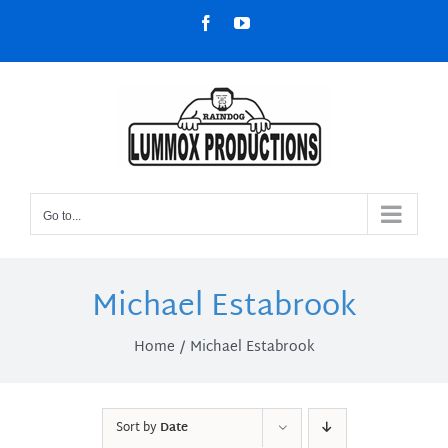
Skip
Facebook
YouTube
to
content
Go to...
Michael Estabrook
Home
Michael Estabrook
Sort by
Date