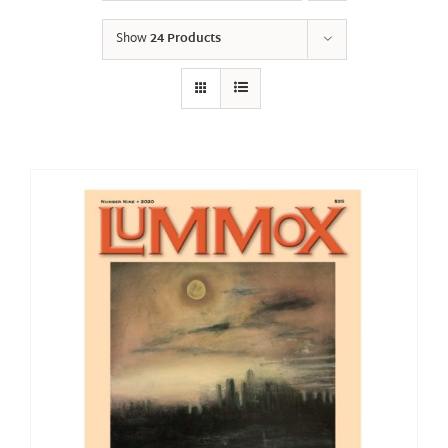
Show
24 Products