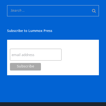
Subscribe to Lummox Press
Subscribe