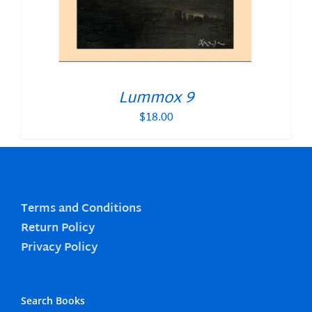
Lummox 9
$
18.00
Terms and Conditions
Return Policy
Privacy Policy
Search Books