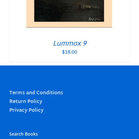
Lummox 9
$
18.00
Terms and Conditions
Return Policy
Privacy Policy
Search Books