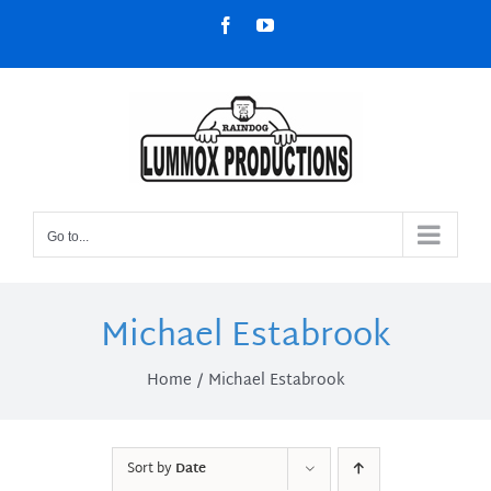
Skip
Facebook
YouTube
to
content
Go to...
Michael Estabrook
Home
Michael Estabrook
Sort by
Date