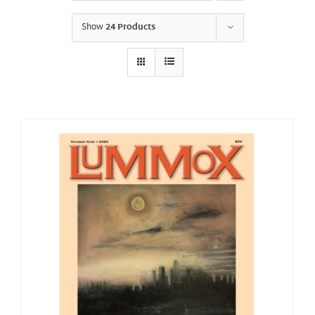
Show
24 Products