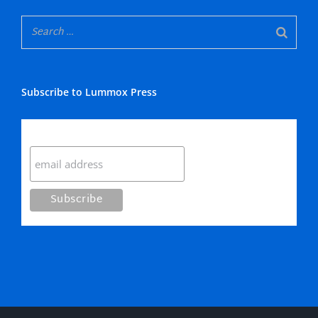
Subscribe to Lummox Press
Subscribe