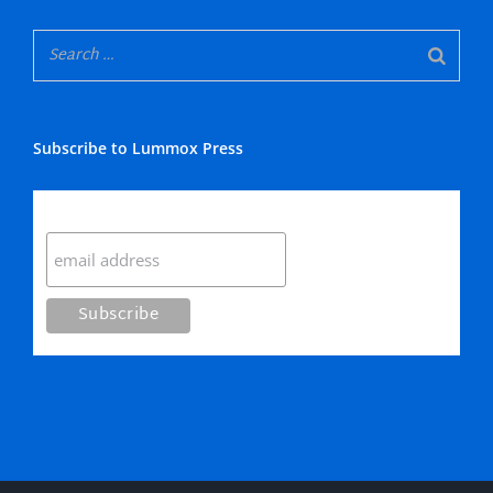
Subscribe to Lummox Press
Subscribe