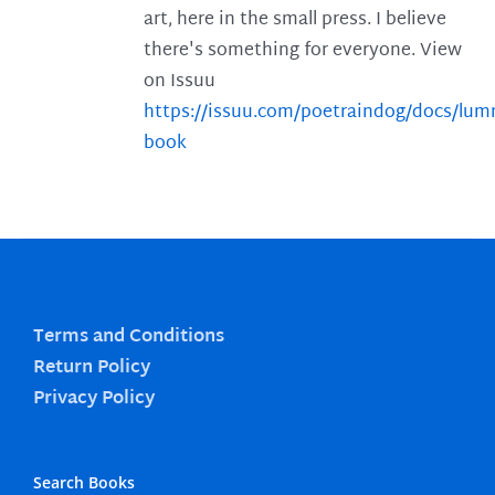
art, here in the small press. I believe
there's something for everyone. View
on Issuu
https://issuu.com/poetraindog/docs/lu
book
Terms and Conditions
Return Policy
Privacy Policy
Search Books