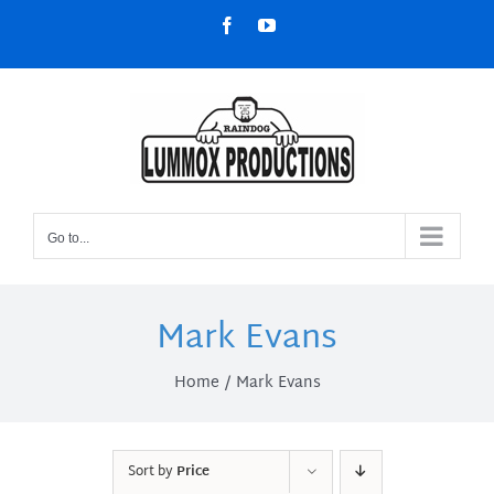
Skip
Facebook
YouTube
to
content
Go to...
Mark Evans
Home
Mark Evans
Sort by
Price