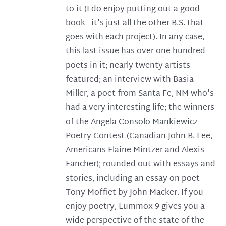
to it (I do enjoy putting out a good
book - it's just all the other B.S. that
goes with each project). In any case,
this last issue has over one hundred
poets in it; nearly twenty artists
featured; an interview with Basia
Miller, a poet from Santa Fe, NM who's
had a very interesting life; the winners
of the Angela Consolo Mankiewicz
Poetry Contest (Canadian John B. Lee,
Americans Elaine Mintzer and Alexis
Fancher); rounded out with essays and
stories, including an essay on poet
Tony Moffiet by John Macker. If you
enjoy poetry, Lummox 9 gives you a
wide perspective of the state of the