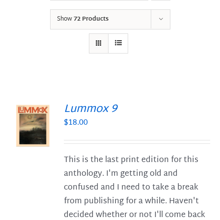
Show
72 Products
Lummox 9
$
18.00
S
This is the last print edition for this
anthology. I'm getting old and
confused and I need to take a break
from publishing for a while. Haven't
decided whether or not I'll come back