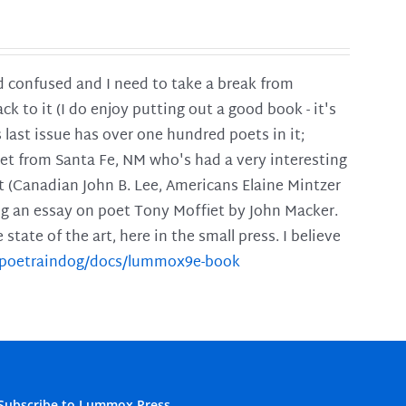
and confused and I need to take a break from
ck to it (I do enjoy putting out a good book - it's
is last issue has over one hundred poets in it;
poet from Santa Fe, NM who's had a very interesting
t (Canadian John B. Lee, Americans Elaine Mintzer
ing an essay on poet Tony Moffiet by John Macker.
tate of the art, here in the small press. I believe
m/poetraindog/docs/lummox9e-book
Subscribe to Lummox Press