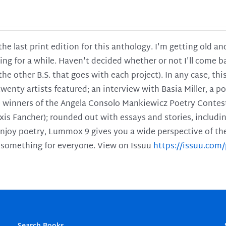
 the last print edition for this anthology. I'm getting old 
ing for a while. Haven't decided whether or not I'll come ba
l the other B.S. that goes with each project). In any case, th
twenty artists featured; an interview with Basia Miller, a 
he winners of the Angela Consolo Mankiewicz Poetry Contes
xis Fancher); rounded out with essays and stories, includ
enjoy poetry, Lummox 9 gives you a wide perspective of the s
 something for everyone. View on Issuu
https://issuu.co
Search Books