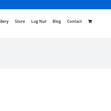
llery
Store
Lug Nut
Blog
Contact