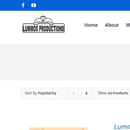
Skip
Facebook
YouTube
to
content
Home
About
M
Sort by
Popularity
Show
24 Products
Lumm