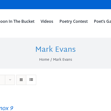
oon In The Bucket
Videos
Poetry Contest
Poet’s Ga
Mark Evans
Home
Mark Evans
ox 9