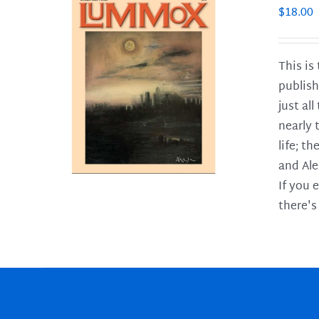
$
18.00
This is
publish
LS
just al
nearly 
life; t
and Ale
If you 
there's