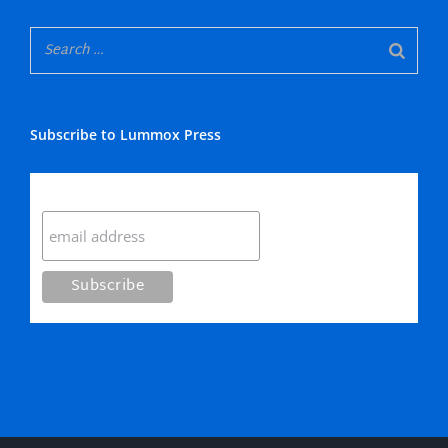
Subscribe to Lummox Press
Subscribe