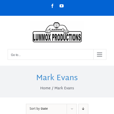
Skip
Facebook
YouTube
to
content
Go to...
Mark Evans
Home
Mark Evans
Sort by
Date