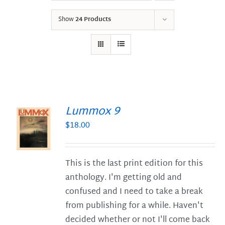
Show
24 Products
Lummox 9
$
18.00
S
This is the last print edition for this
anthology. I'm getting old and
confused and I need to take a break
from publishing for a while. Haven't
decided whether or not I'll come back