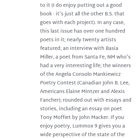
to it (I do enjoy putting out a good
book - it's just all the other B.S. that
goes with each project). In any case,
this last issue has over one hundred
poets in it; nearly twenty artists
featured; an interview with Basia
Miller, a poet from Santa Fe, NM who's
had a very interesting life; the winners
of the Angela Consolo Mankiewicz
Poetry Contest (Canadian John B. Lee,
Americans Elaine Mintzer and Alexis
Fancher); rounded out with essays and
stories, including an essay on poet
Tony Moffiet by John Macker. If you
enjoy poetry, Lummox 9 gives you a
wide perspective of the state of the