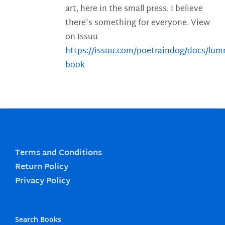
art, here in the small press. I believe
there's something for everyone. View
on Issuu
https://issuu.com/poetraindog/docs/lu
book
Terms and Conditions
Return Policy
Privacy Policy
Search Books