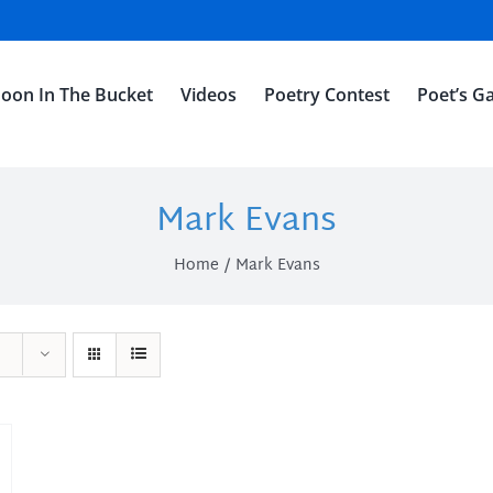
oon In The Bucket
Videos
Poetry Contest
Poet’s Ga
Mark Evans
Home
Mark Evans