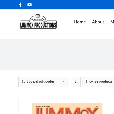
Skip
Facebook
YouTube
to
content
Home
About
M
Sort by
Default Order
Show
24 Products