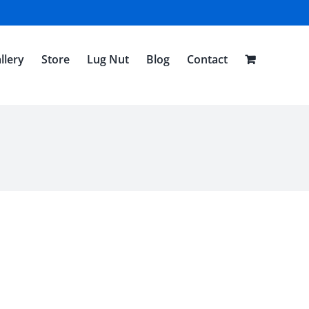
llery
Store
Lug Nut
Blog
Contact