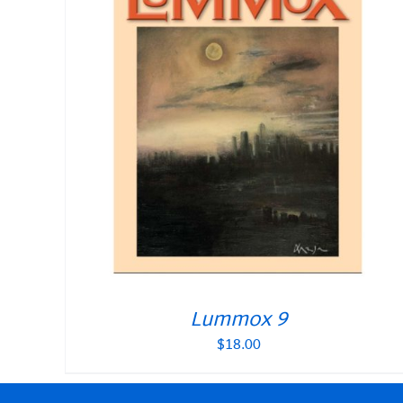
Lummox 9
$
18.00