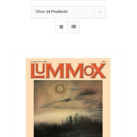
Show
24 Products