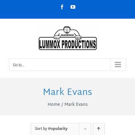
Skip
Facebook
YouTube
to
content
Go to...
Mark Evans
Home
Mark Evans
Sort by
Popularity