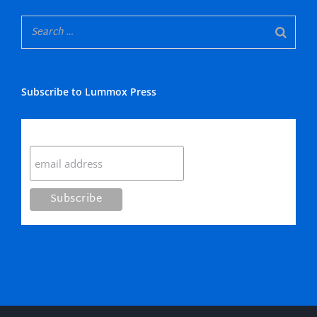
Subscribe to Lummox Press
Subscribe