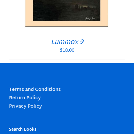
Lummox 9
$
18.00
Terms and Conditions
Return Policy
Privacy Policy
Search Books