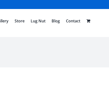
llery
Store
Lug Nut
Blog
Contact