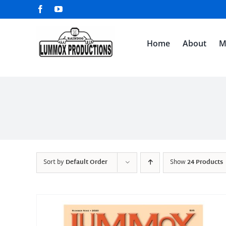
Skip
Facebook
YouTube
to
content
Home
About
M
Sort by
Default Order
Show
24 Products