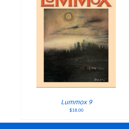
Lummox 9
$
18.00