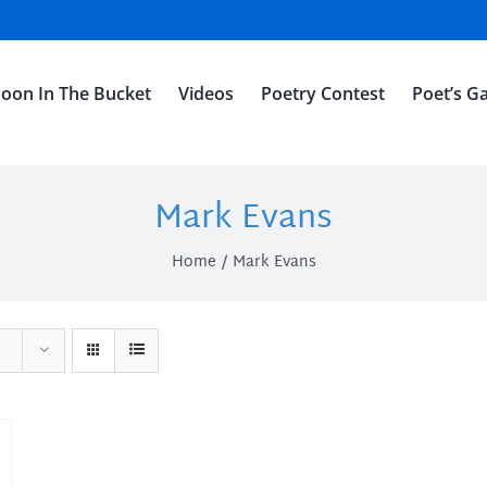
oon In The Bucket
Videos
Poetry Contest
Poet’s Ga
Mark Evans
Home
Mark Evans