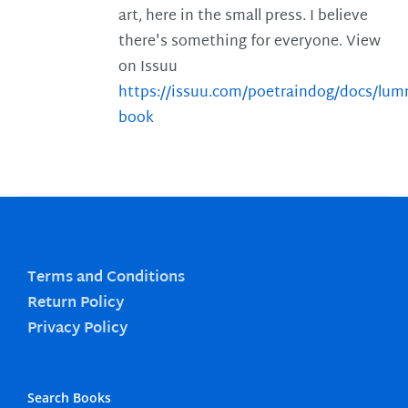
art, here in the small press. I believe
there's something for everyone. View
on Issuu
https://issuu.com/poetraindog/docs/lu
book
Terms and Conditions
Return Policy
Privacy Policy
Search Books