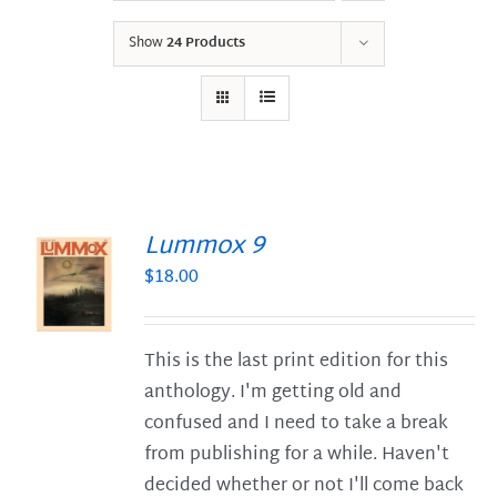
Show
24 Products
Lummox 9
$
18.00
S
This is the last print edition for this
anthology. I'm getting old and
confused and I need to take a break
from publishing for a while. Haven't
decided whether or not I'll come back