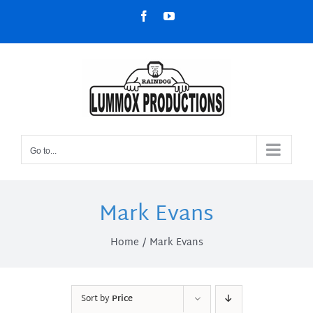
Skip
Facebook
YouTube
to
content
Go to...
Mark Evans
Home
Mark Evans
Sort by
Price