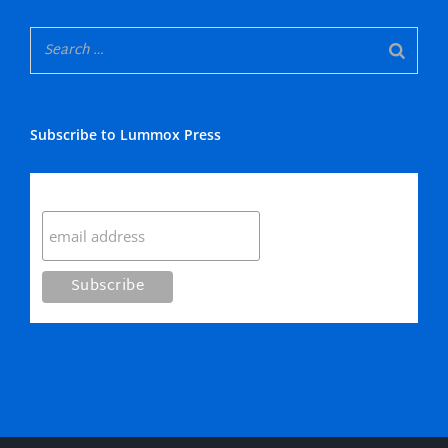
Subscribe to Lummox Press
Subscribe