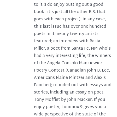
to it (I do enjoy putting out a good
book - it's just all the other B.S. that
goes with each project). In any case,
this last issue has over one hundred
poets in it; nearly twenty artists
featured; an interview with Basia
Miller, a poet from Santa Fe, NM who's
had a very interesting life; the winners
of the Angela Consolo Mankiewicz
Poetry Contest (Canadian John B. Lee,
Americans Elaine Mintzer and Alexis
Fancher); rounded out with essays and
stories, including an essay on poet
Tony Moffiet by John Macker. If you
enjoy poetry, Lummox 9 gives you a
wide perspective of the state of the