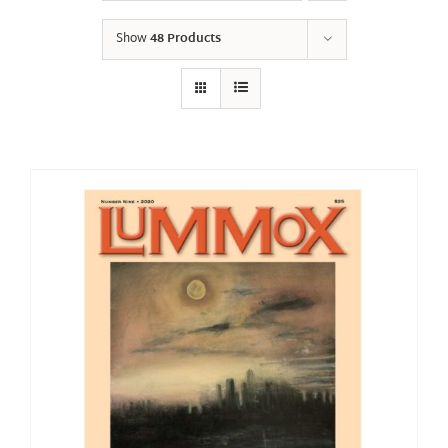
Show
48 Products