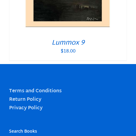
Lummox 9
$
18.00
Terms and Conditions
Return Policy
Privacy Policy
Search Books