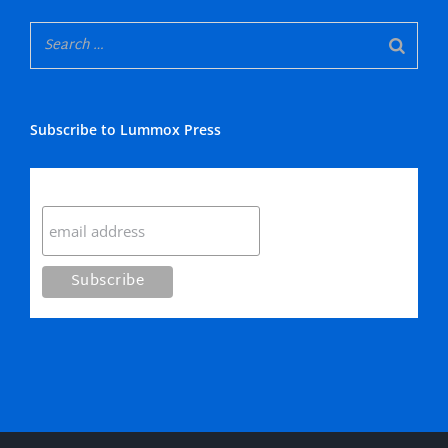
Subscribe to Lummox Press
Subscribe