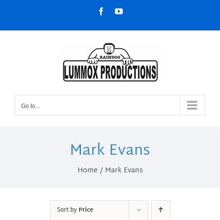
Skip
Facebook
YouTube
to
content
Go to...
Mark Evans
Home
Mark Evans
Sort by
Price