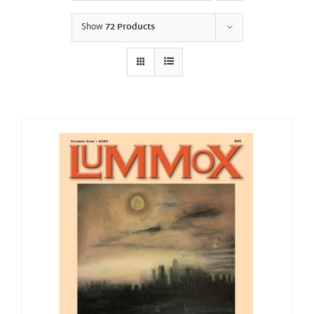
Show
72 Products