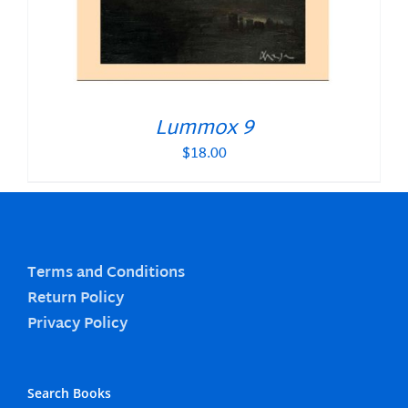
Lummox 9
$
18.00
Terms and Conditions
Return Policy
Privacy Policy
Search Books