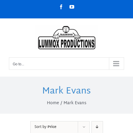
Skip
Facebook
YouTube
to
content
Go to...
Mark Evans
Home
Mark Evans
Sort by
Price