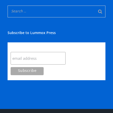
Subscribe to Lummox Press
Subscribe