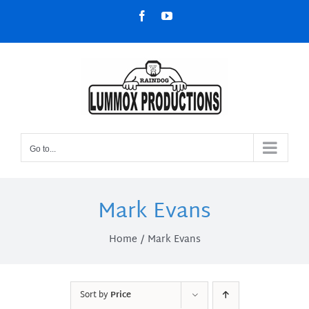
Skip
Facebook
YouTube
to
content
Go to...
Mark Evans
Home
Mark Evans
Sort by
Price