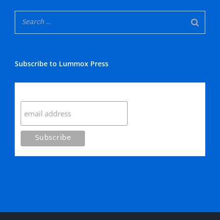
Subscribe to Lummox Press
Subscribe