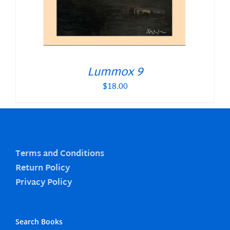
Lummox 9
$
18.00
Terms and Conditions
Return Policy
Privacy Policy
Search Books