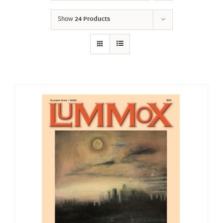
Show
24 Products