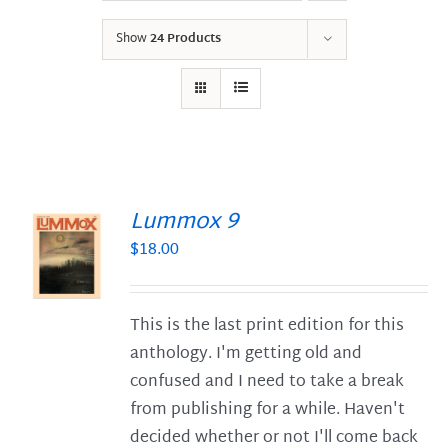
Show
24 Products
Lummox 9
$
18.00
S
This is the last print edition for this
anthology. I'm getting old and
confused and I need to take a break
from publishing for a while. Haven't
decided whether or not I'll come back