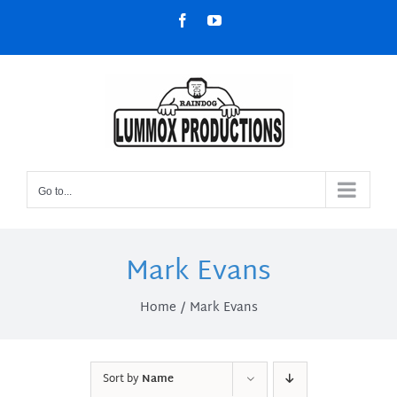
Skip
Facebook
YouTube
to
content
Go to...
Mark Evans
Home
Mark Evans
Sort by
Name