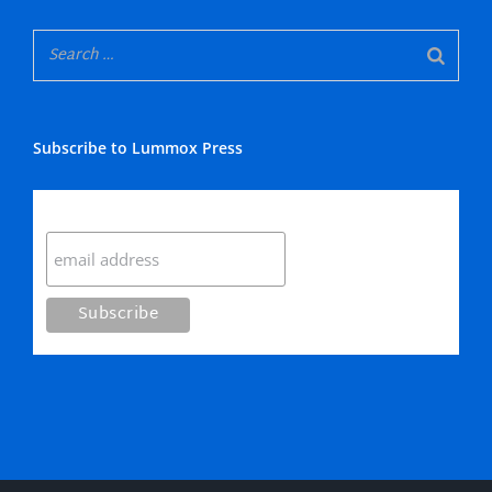
Subscribe to Lummox Press
Subscribe