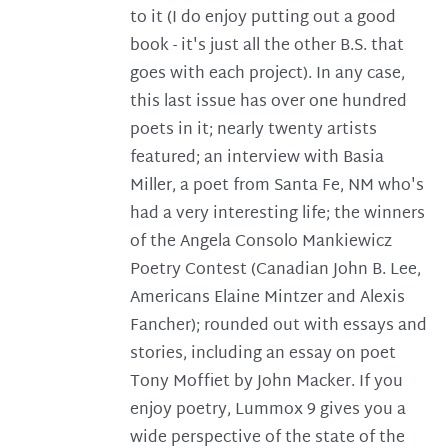
to it (I do enjoy putting out a good
book - it's just all the other B.S. that
goes with each project). In any case,
this last issue has over one hundred
poets in it; nearly twenty artists
featured; an interview with Basia
Miller, a poet from Santa Fe, NM who's
had a very interesting life; the winners
of the Angela Consolo Mankiewicz
Poetry Contest (Canadian John B. Lee,
Americans Elaine Mintzer and Alexis
Fancher); rounded out with essays and
stories, including an essay on poet
Tony Moffiet by John Macker. If you
enjoy poetry, Lummox 9 gives you a
wide perspective of the state of the