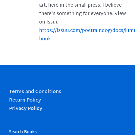
art, here in the small press. I believe
there's something for everyone. View
on Issuu
https://issuu.com/poetraindog/docs/lu
book
Terms and Conditions
Return Policy
Privacy Policy
Search Books