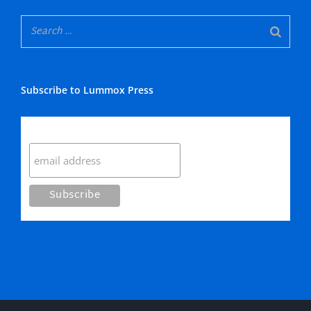
Subscribe to Lummox Press
Subscribe