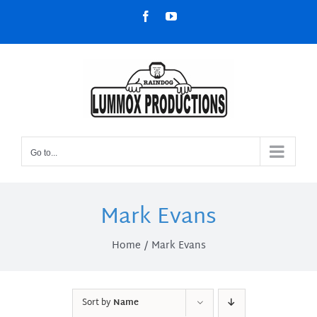
Skip
Facebook
YouTube
to
content
Go to...
Mark Evans
Home
Mark Evans
Sort by
Name