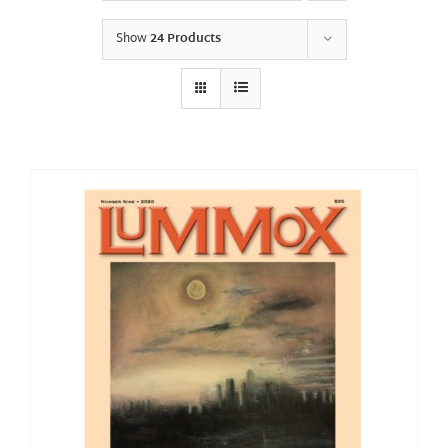
Show
24 Products