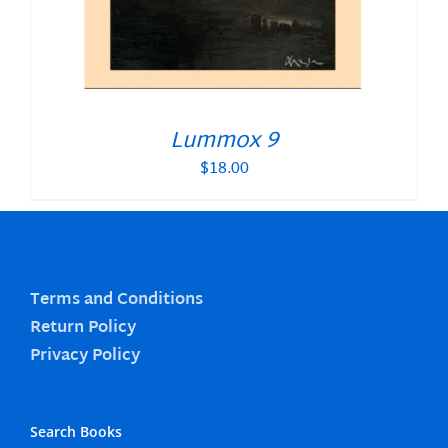
Lummox 9
$
18.00
Terms and Conditions
Return Policy
Privacy Policy
Search Books