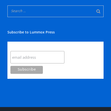
Subscribe to Lummox Press
Subscribe