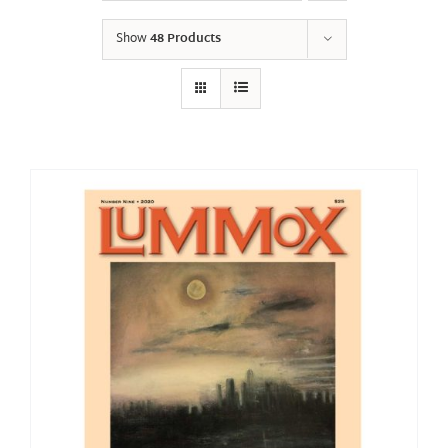
Show
48 Products