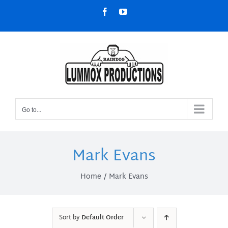
Skip
Facebook
YouTube
to
content
Go to...
Mark Evans
Home
Mark Evans
Sort by
Default Order