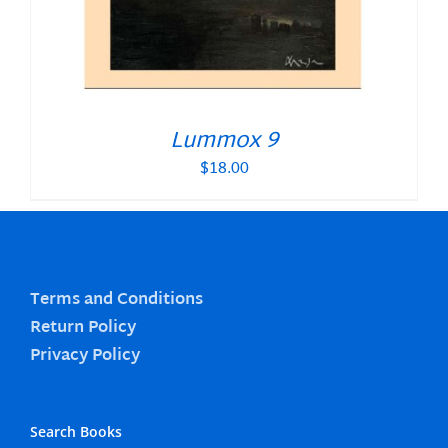
Lummox 9
$
18.00
Terms and Conditions
Return Policy
Privacy Policy
Search Books