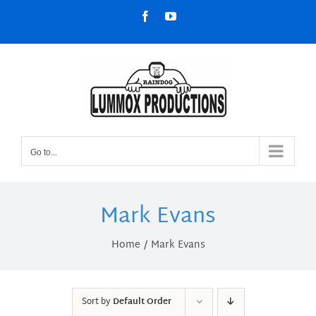
Skip
Facebook
YouTube
to
content
Go to...
Mark Evans
Home
Mark Evans
Sort by
Default Order