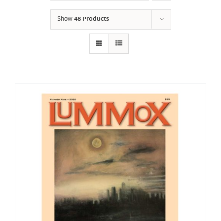
Show
48 Products