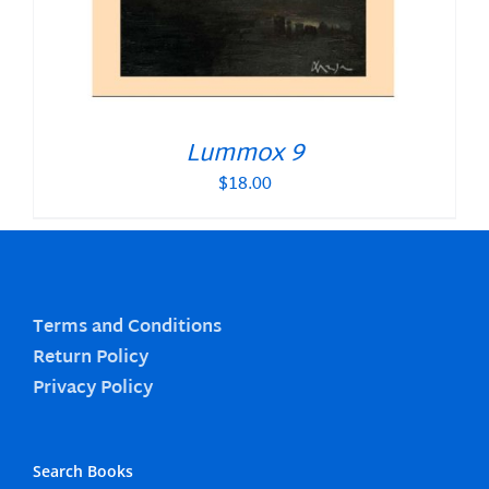
Lummox 9
$
18.00
Terms and Conditions
Return Policy
Privacy Policy
Search Books