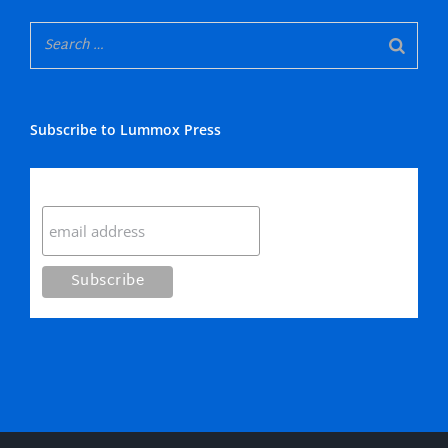
Subscribe to Lummox Press
Subscribe