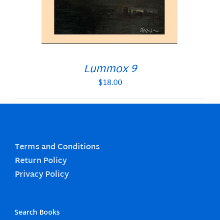
Lummox 9
$
18.00
Terms and Conditions
Return Policy
Privacy Policy
Search Books