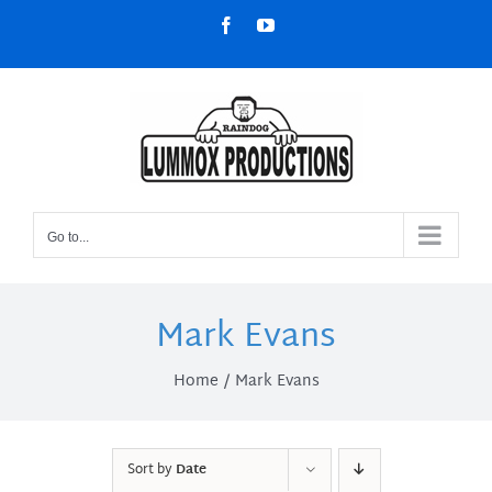
Skip
Facebook
YouTube
to
content
Go to...
Mark Evans
Home
Mark Evans
Sort by
Date