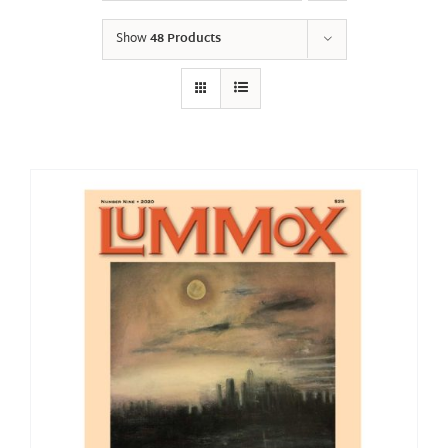
Show
48 Products