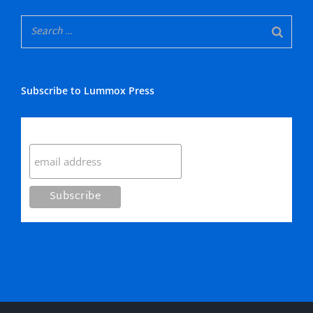
Subscribe to Lummox Press
Subscribe