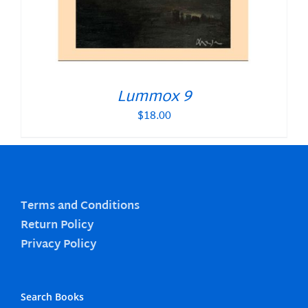
Lummox 9
$
18.00
Terms and Conditions
Return Policy
Privacy Policy
Search Books