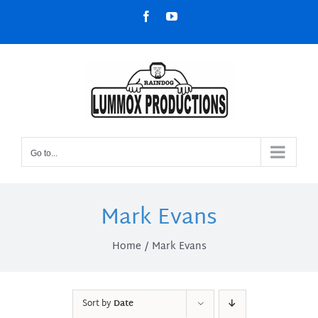
Skip
Facebook
YouTube
to
content
Go to...
Mark Evans
Home
Mark Evans
Sort by
Date