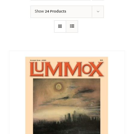
Show
24 Products