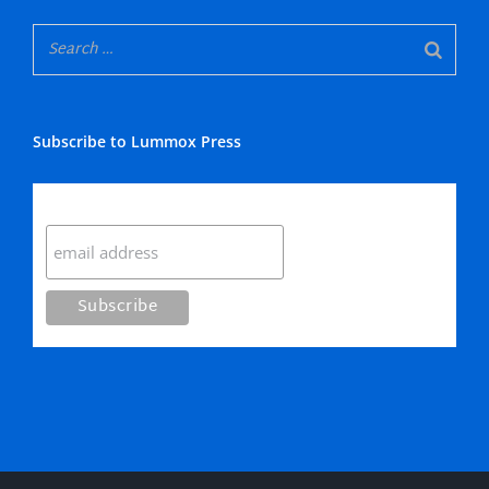
Subscribe to Lummox Press
Subscribe