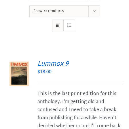
Show
72 Products
Lummox 9
$
18.00
S
This is the last print edition for this
anthology. I'm getting old and
confused and I need to take a break
from publishing for a while. Haven't
decided whether or not I'll come back