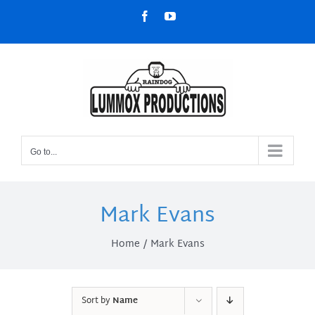
Skip
Facebook
YouTube
to
content
Go to...
Mark Evans
Home
Mark Evans
Sort by
Name