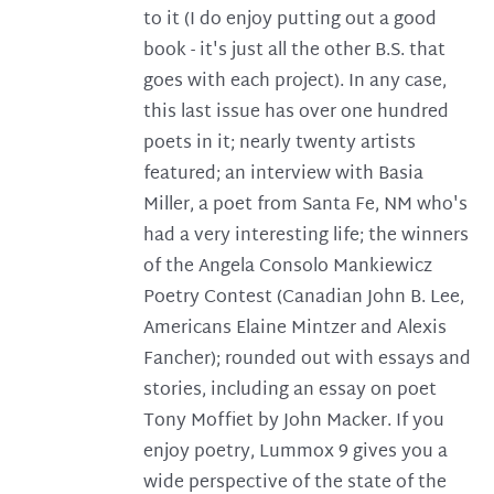
to it (I do enjoy putting out a good
book - it's just all the other B.S. that
goes with each project). In any case,
this last issue has over one hundred
poets in it; nearly twenty artists
featured; an interview with Basia
Miller, a poet from Santa Fe, NM who's
had a very interesting life; the winners
of the Angela Consolo Mankiewicz
Poetry Contest (Canadian John B. Lee,
Americans Elaine Mintzer and Alexis
Fancher); rounded out with essays and
stories, including an essay on poet
Tony Moffiet by John Macker. If you
enjoy poetry, Lummox 9 gives you a
wide perspective of the state of the