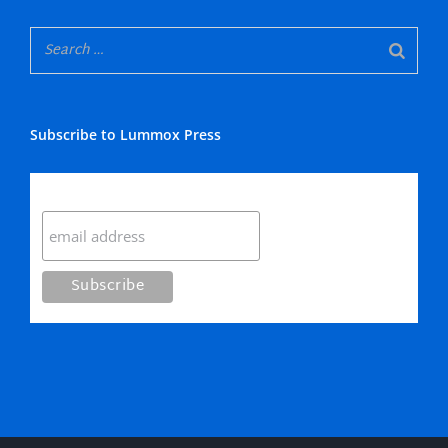
Subscribe to Lummox Press
Subscribe