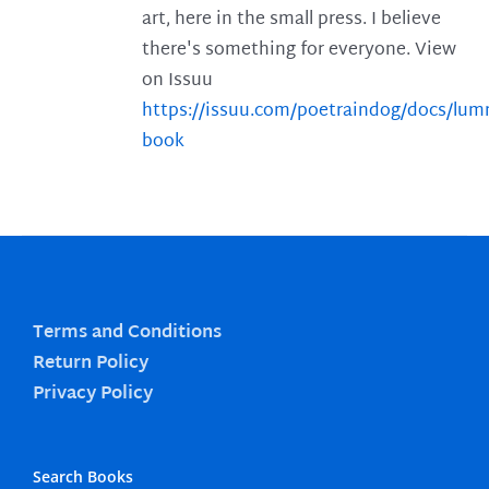
art, here in the small press. I believe
there's something for everyone. View
on Issuu
https://issuu.com/poetraindog/docs/lu
book
Terms and Conditions
Return Policy
Privacy Policy
Search Books