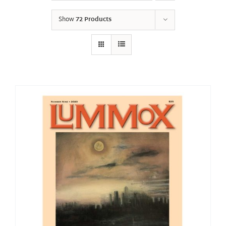
Show
72 Products