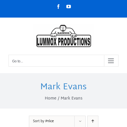
Skip
Facebook
YouTube
to
content
Go to...
Mark Evans
Home
Mark Evans
Sort by
Price