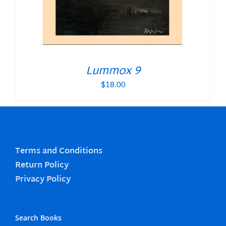
Lummox 9
$
18.00
Terms and Conditions
Return Policy
Privacy Policy
Search Books