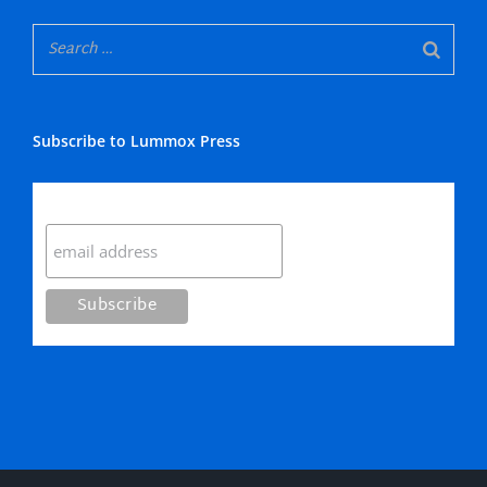
Subscribe to Lummox Press
Subscribe