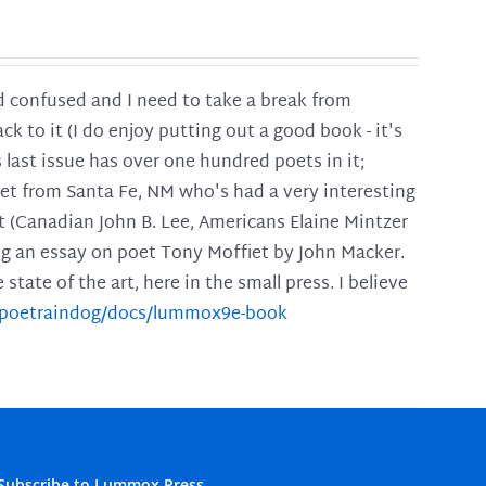
and confused and I need to take a break from
ck to it (I do enjoy putting out a good book - it's
is last issue has over one hundred poets in it;
poet from Santa Fe, NM who's had a very interesting
t (Canadian John B. Lee, Americans Elaine Mintzer
ing an essay on poet Tony Moffiet by John Macker.
tate of the art, here in the small press. I believe
m/poetraindog/docs/lummox9e-book
Subscribe to Lummox Press