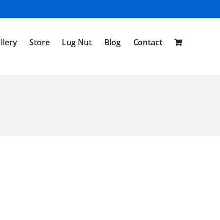
llery
Store
Lug Nut
Blog
Contact