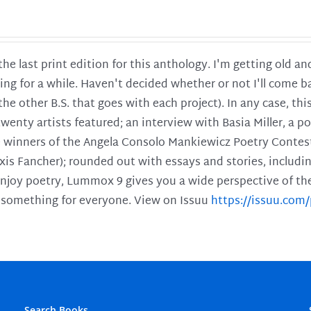
 the last print edition for this anthology. I'm getting old 
ing for a while. Haven't decided whether or not I'll come ba
l the other B.S. that goes with each project). In any case, th
twenty artists featured; an interview with Basia Miller, a 
he winners of the Angela Consolo Mankiewicz Poetry Contes
xis Fancher); rounded out with essays and stories, includ
enjoy poetry, Lummox 9 gives you a wide perspective of the s
 something for everyone. View on Issuu
https://issuu.co
Search Books