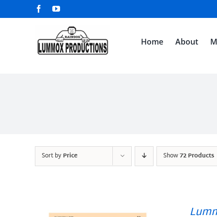
Skip
Facebook
YouTube
to
content
Home
About
M
Sort by
Price
Show
72 Products
Lumm