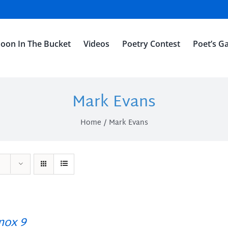
oon In The Bucket
Videos
Poetry Contest
Poet’s Ga
Mark Evans
Home
Mark Evans
ox 9