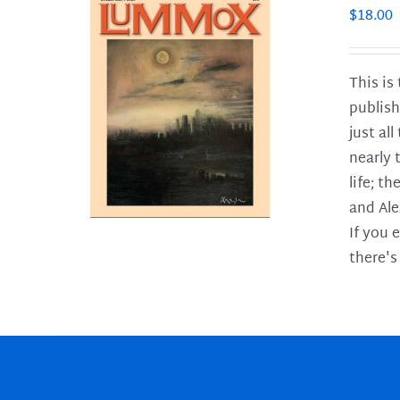
$
18.00
This is
publish
LS
just al
nearly 
life; t
and Ale
If you 
there's