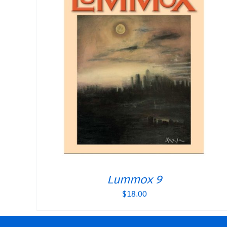
Lummox 9
$
18.00