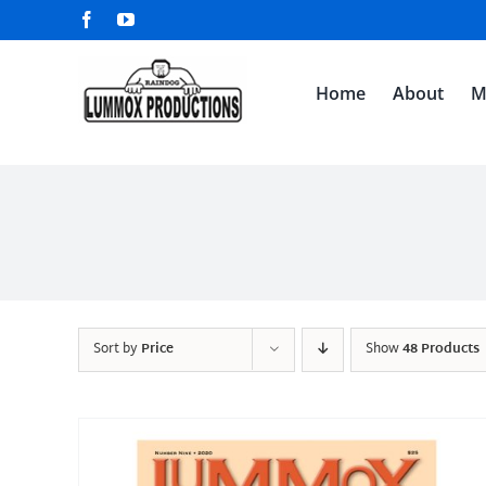
Skip
Facebook
YouTube
to
content
Home
About
M
Sort by
Price
Show
48 Products