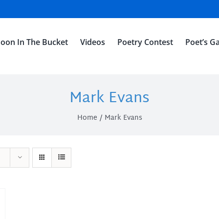
oon In The Bucket
Videos
Poetry Contest
Poet’s Ga
Mark Evans
Home
Mark Evans