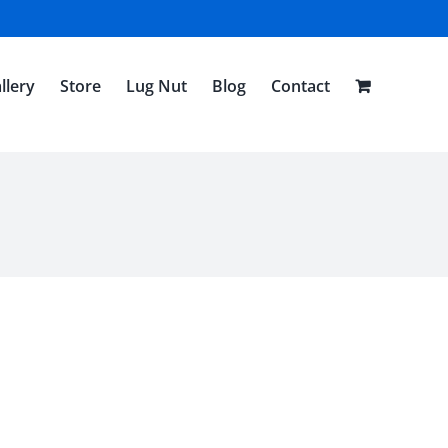
llery
Store
Lug Nut
Blog
Contact