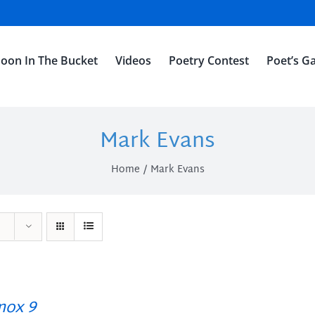
oon In The Bucket
Videos
Poetry Contest
Poet’s Ga
Mark Evans
Home
Mark Evans
ox 9