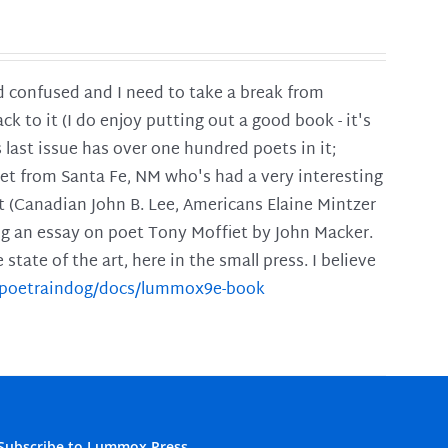
and confused and I need to take a break from
ck to it (I do enjoy putting out a good book - it's
is last issue has over one hundred poets in it;
poet from Santa Fe, NM who's had a very interesting
t (Canadian John B. Lee, Americans Elaine Mintzer
ing an essay on poet Tony Moffiet by John Macker.
tate of the art, here in the small press. I believe
m/poetraindog/docs/lummox9e-book
Subscribe to Lummox Press