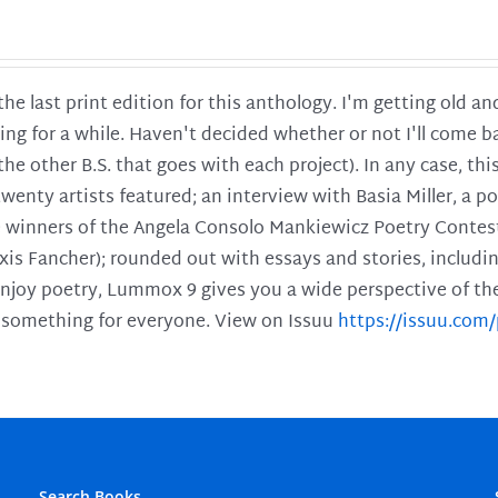
 the last print edition for this anthology. I'm getting old 
ing for a while. Haven't decided whether or not I'll come ba
l the other B.S. that goes with each project). In any case, th
twenty artists featured; an interview with Basia Miller, a 
he winners of the Angela Consolo Mankiewicz Poetry Contes
xis Fancher); rounded out with essays and stories, includ
enjoy poetry, Lummox 9 gives you a wide perspective of the s
 something for everyone. View on Issuu
https://issuu.co
Search Books