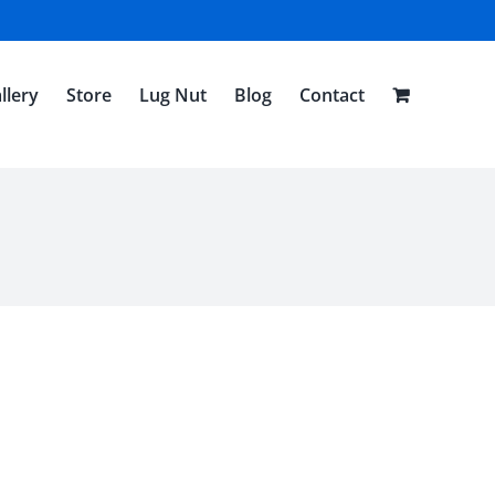
llery
Store
Lug Nut
Blog
Contact