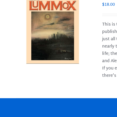
$
18.00
This is
publish
LS
just al
nearly 
life; t
and Ale
If you 
there's