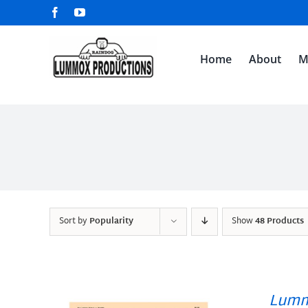
Skip
Facebook
YouTube
to
content
Home
About
M
Sort by
Popularity
Show
48 Products
Lumm