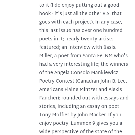
to it (I do enjoy putting out a good
book - it's just all the other B.S. that
goes with each project). In any case,
this last issue has over one hundred
poets in it; nearly twenty artists
featured; an interview with Basia
Miller, a poet from Santa Fe, NM who's
had a very interesting life; the winners
of the Angela Consolo Mankiewicz
Poetry Contest (Canadian John B. Lee,
Americans Elaine Mintzer and Alexis
Fancher); rounded out with essays and
stories, including an essay on poet
Tony Moffiet by John Macker. If you
enjoy poetry, Lummox 9 gives you a
wide perspective of the state of the