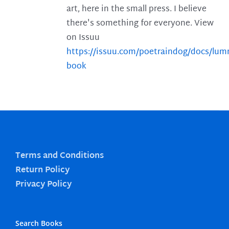
art, here in the small press. I believe
there's something for everyone. View
on Issuu
https://issuu.com/poetraindog/docs/lu
book
Terms and Conditions
Return Policy
Privacy Policy
Search Books