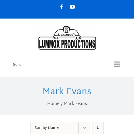
Skip
Facebook
YouTube
to
content
Go to...
Mark Evans
Home
Mark Evans
Sort by
Name