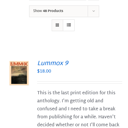
Show
48 Products
Lummox 9
$
18.00
S
This is the last print edition for this
anthology. I'm getting old and
confused and I need to take a break
from publishing for a while. Haven't
decided whether or not I'll come back