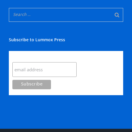
Subscribe to Lummox Press
Subscribe