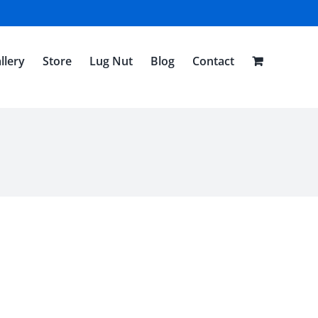
llery
Store
Lug Nut
Blog
Contact