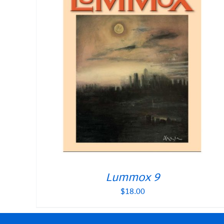
Lummox 9
$
18.00