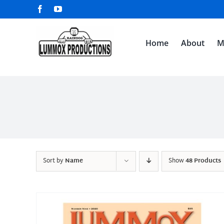
Skip
Facebook
YouTube
to
content
Home
About
M
Sort by
Name
Show
48 Products