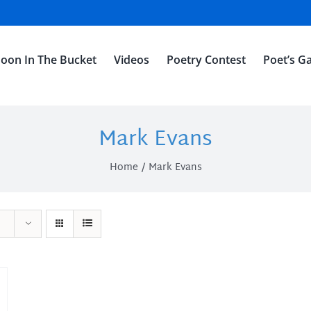
oon In The Bucket
Videos
Poetry Contest
Poet’s Ga
Mark Evans
Home
Mark Evans