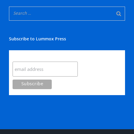
Subscribe to Lummox Press
Subscribe