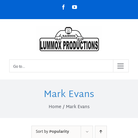
Skip
Facebook
YouTube
to
content
Go to...
Mark Evans
Home
Mark Evans
Sort by
Popularity