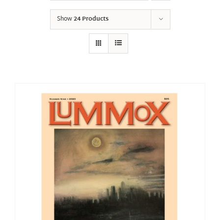
Show
24 Products