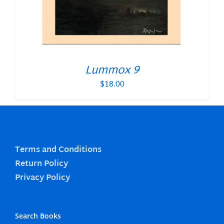
Lummox 9
$
18.00
Terms and Conditions
Return Policy
Privacy Policy
Search Books