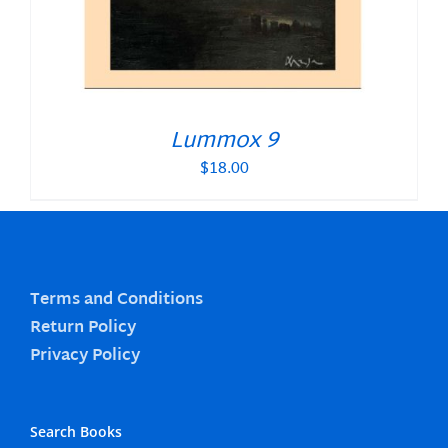
Lummox 9
$
18.00
Terms and Conditions
Return Policy
Privacy Policy
Search Books