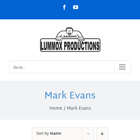
Skip
Facebook
YouTube
to
content
Go to...
Mark Evans
Home
Mark Evans
Sort by
Name