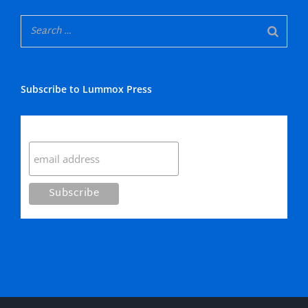
Subscribe to Lummox Press
Subscribe