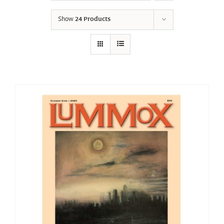
Show
24 Products