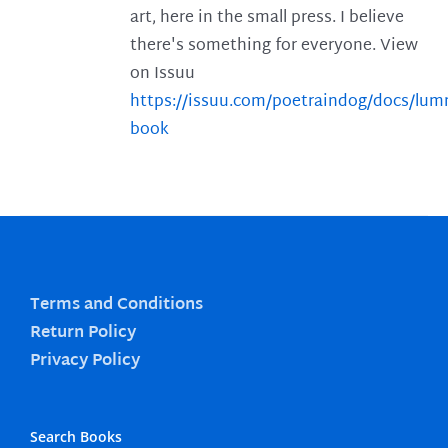
art, here in the small press. I believe
there's something for everyone. View
on Issuu
https://issuu.com/poetraindog/docs/lu
book
Terms and Conditions
Return Policy
Privacy Policy
Search Books