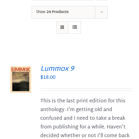
Show
24 Products
Lummox 9
$
18.00
S
This is the last print edition for this
anthology. I'm getting old and
confused and I need to take a break
from publishing for a while. Haven't
decided whether or not I'll come back