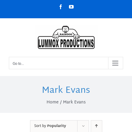
Skip
Facebook
YouTube
to
content
Go to...
Mark Evans
Home
Mark Evans
Sort by
Popularity