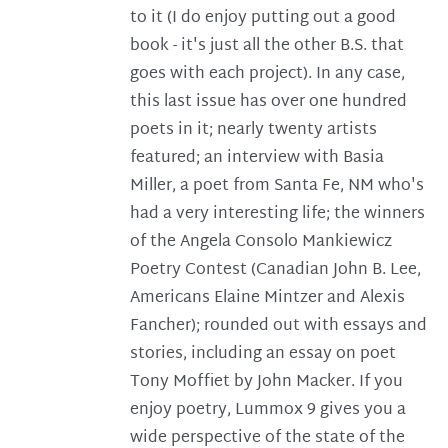
to it (I do enjoy putting out a good
book - it's just all the other B.S. that
goes with each project). In any case,
this last issue has over one hundred
poets in it; nearly twenty artists
featured; an interview with Basia
Miller, a poet from Santa Fe, NM who's
had a very interesting life; the winners
of the Angela Consolo Mankiewicz
Poetry Contest (Canadian John B. Lee,
Americans Elaine Mintzer and Alexis
Fancher); rounded out with essays and
stories, including an essay on poet
Tony Moffiet by John Macker. If you
enjoy poetry, Lummox 9 gives you a
wide perspective of the state of the