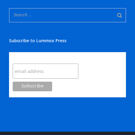
Subscribe to Lummox Press
Subscribe