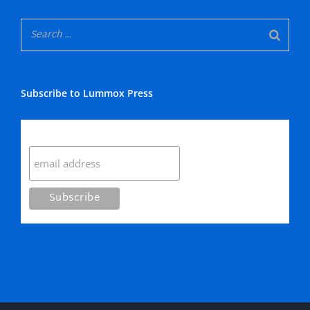
Subscribe to Lummox Press
Subscribe