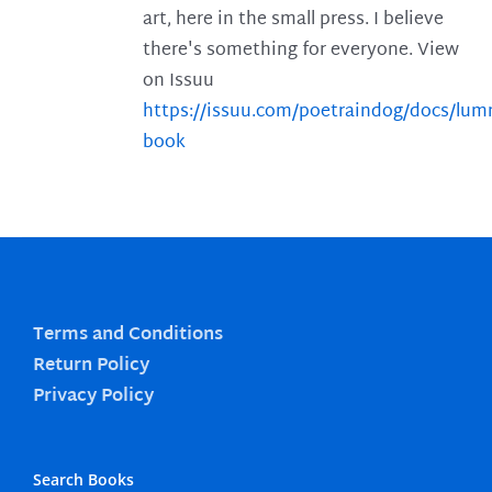
art, here in the small press. I believe
there's something for everyone. View
on Issuu
https://issuu.com/poetraindog/docs/lu
book
Terms and Conditions
Return Policy
Privacy Policy
Search Books