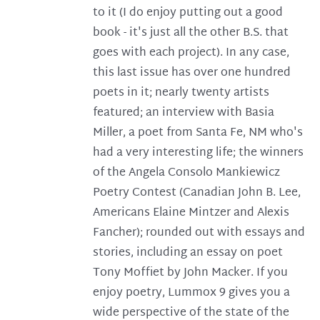
to it (I do enjoy putting out a good
book - it's just all the other B.S. that
goes with each project). In any case,
this last issue has over one hundred
poets in it; nearly twenty artists
featured; an interview with Basia
Miller, a poet from Santa Fe, NM who's
had a very interesting life; the winners
of the Angela Consolo Mankiewicz
Poetry Contest (Canadian John B. Lee,
Americans Elaine Mintzer and Alexis
Fancher); rounded out with essays and
stories, including an essay on poet
Tony Moffiet by John Macker. If you
enjoy poetry, Lummox 9 gives you a
wide perspective of the state of the