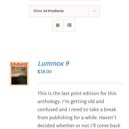
Show
24 Products
Lummox 9
$
18.00
S
This is the last print edition for this
anthology. I'm getting old and
confused and I need to take a break
from publishing for a while. Haven't
decided whether or not I'll come back