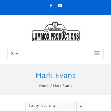
Skip
Facebook
YouTube
to
content
Go to...
Mark Evans
Home
Mark Evans
Sort by
Popularity