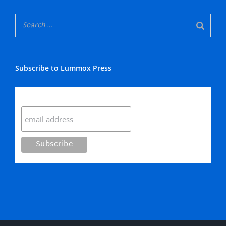
Subscribe to Lummox Press
Subscribe