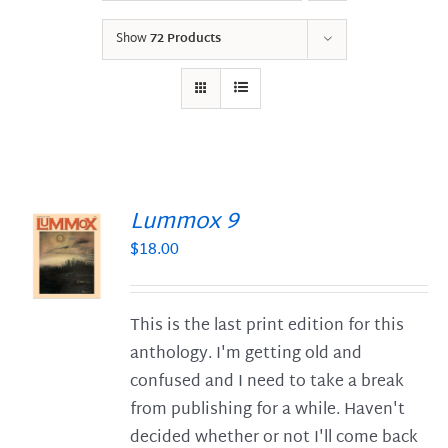
Show
72 Products
Lummox 9
$
18.00
S
This is the last print edition for this
anthology. I'm getting old and
confused and I need to take a break
from publishing for a while. Haven't
decided whether or not I'll come back