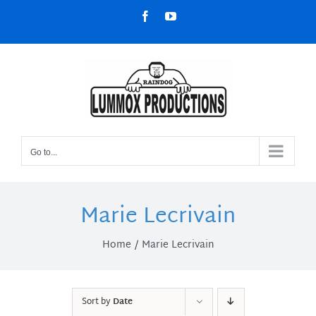
Skip
Facebook
YouTube
to
content
Go to...
Marie Lecrivain
Home
Marie Lecrivain
Sort by
Date