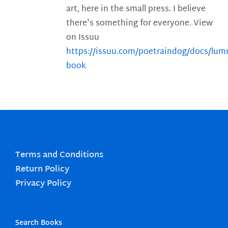
art, here in the small press. I believe
there's something for everyone. View
on Issuu
https://issuu.com/poetraindog/docs/lu
book
Terms and Conditions
Return Policy
Privacy Policy
Search Books