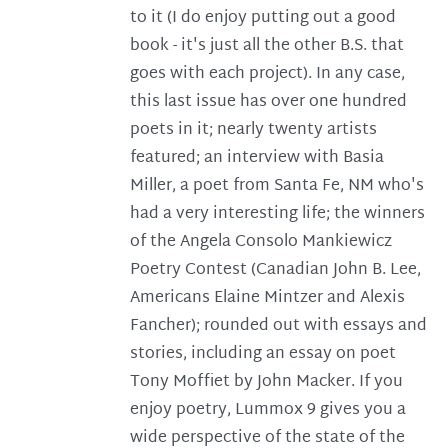
to it (I do enjoy putting out a good
book - it's just all the other B.S. that
goes with each project). In any case,
this last issue has over one hundred
poets in it; nearly twenty artists
featured; an interview with Basia
Miller, a poet from Santa Fe, NM who's
had a very interesting life; the winners
of the Angela Consolo Mankiewicz
Poetry Contest (Canadian John B. Lee,
Americans Elaine Mintzer and Alexis
Fancher); rounded out with essays and
stories, including an essay on poet
Tony Moffiet by John Macker. If you
enjoy poetry, Lummox 9 gives you a
wide perspective of the state of the