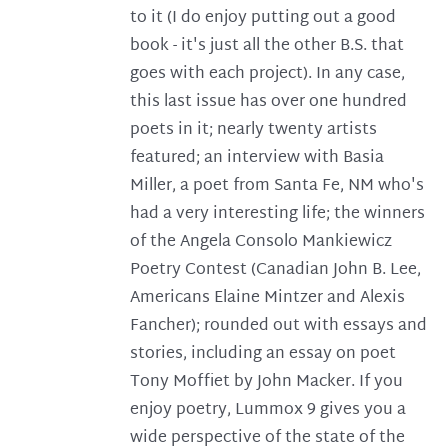
to it (I do enjoy putting out a good
book - it's just all the other B.S. that
goes with each project). In any case,
this last issue has over one hundred
poets in it; nearly twenty artists
featured; an interview with Basia
Miller, a poet from Santa Fe, NM who's
had a very interesting life; the winners
of the Angela Consolo Mankiewicz
Poetry Contest (Canadian John B. Lee,
Americans Elaine Mintzer and Alexis
Fancher); rounded out with essays and
stories, including an essay on poet
Tony Moffiet by John Macker. If you
enjoy poetry, Lummox 9 gives you a
wide perspective of the state of the