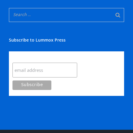
Subscribe to Lummox Press
Subscribe