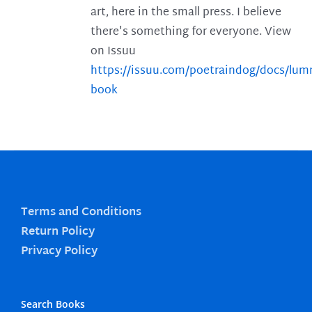
art, here in the small press. I believe
there's something for everyone. View
on Issuu
https://issuu.com/poetraindog/docs/lu
book
Terms and Conditions
Return Policy
Privacy Policy
Search Books