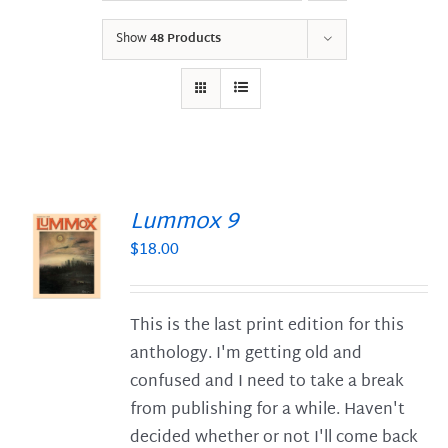
Show
48 Products
Lummox 9
$
18.00
S
This is the last print edition for this
anthology. I'm getting old and
confused and I need to take a break
from publishing for a while. Haven't
decided whether or not I'll come back