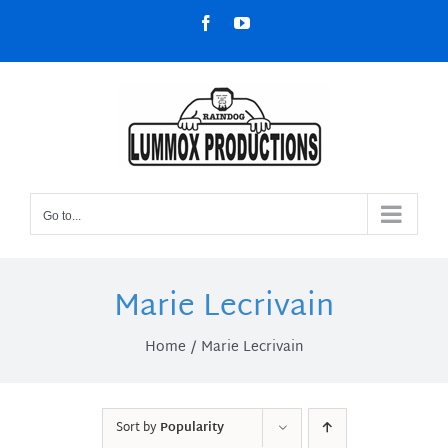
Skip
Facebook
YouTube
to
content
Go to...
Marie Lecrivain
Home
Marie Lecrivain
Sort by
Popularity