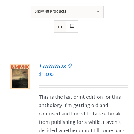
Show
48 Products
Lummox 9
$
18.00
S
This is the last print edition for this
anthology. I'm getting old and
confused and I need to take a break
from publishing for a while. Haven't
decided whether or not I'll come back