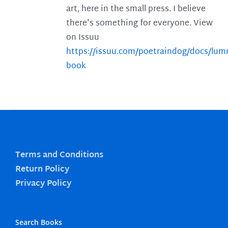
art, here in the small press. I believe
there's something for everyone. View
on Issuu
https://issuu.com/poetraindog/docs/lu
book
Terms and Conditions
Return Policy
Privacy Policy
Search Books