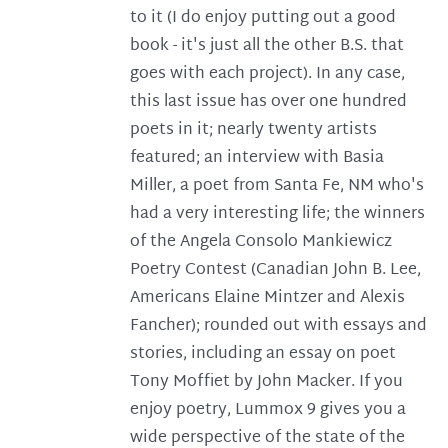
to it (I do enjoy putting out a good
book - it's just all the other B.S. that
goes with each project). In any case,
this last issue has over one hundred
poets in it; nearly twenty artists
featured; an interview with Basia
Miller, a poet from Santa Fe, NM who's
had a very interesting life; the winners
of the Angela Consolo Mankiewicz
Poetry Contest (Canadian John B. Lee,
Americans Elaine Mintzer and Alexis
Fancher); rounded out with essays and
stories, including an essay on poet
Tony Moffiet by John Macker. If you
enjoy poetry, Lummox 9 gives you a
wide perspective of the state of the