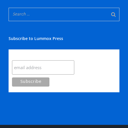
Subscribe to Lummox Press
Subscribe