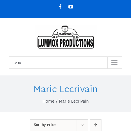
Skip
Facebook
YouTube
to
content
Go to...
Marie Lecrivain
Home
Marie Lecrivain
Sort by
Price