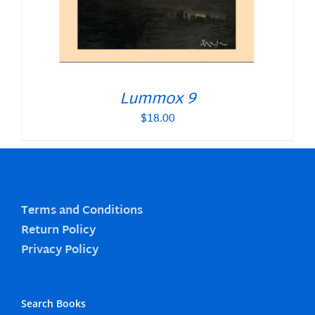
Lummox 9
$
18.00
Terms and Conditions
Return Policy
Privacy Policy
Search Books