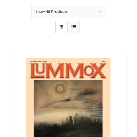
Show
48 Products