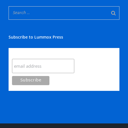
Subscribe to Lummox Press
Subscribe