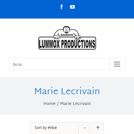
Skip
Facebook
YouTube
to
content
Go to...
Marie Lecrivain
Home
Marie Lecrivain
Sort by
Price