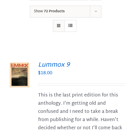
Show
72 Products
Lummox 9
$
18.00
S
This is the last print edition for this
anthology. I'm getting old and
confused and I need to take a break
from publishing for a while. Haven't
decided whether or not I'll come back