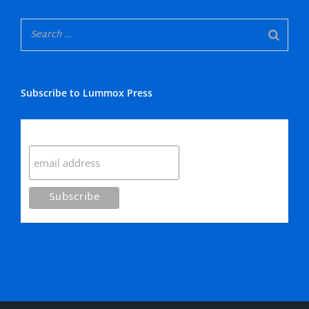
Subscribe to Lummox Press
Subscribe