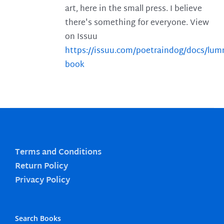
art, here in the small press. I believe
there's something for everyone. View
on Issuu
https://issuu.com/poetraindog/docs/lu
book
Terms and Conditions
Return Policy
Privacy Policy
Search Books