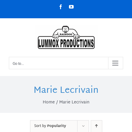
Skip
Facebook
YouTube
to
content
Go to...
Marie Lecrivain
Home
Marie Lecrivain
Sort by
Popularity