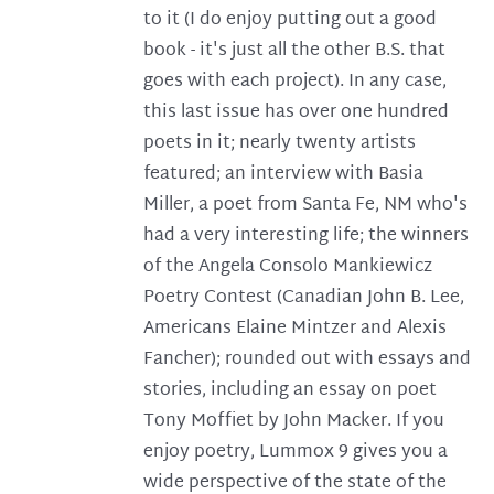
to it (I do enjoy putting out a good
book - it's just all the other B.S. that
goes with each project). In any case,
this last issue has over one hundred
poets in it; nearly twenty artists
featured; an interview with Basia
Miller, a poet from Santa Fe, NM who's
had a very interesting life; the winners
of the Angela Consolo Mankiewicz
Poetry Contest (Canadian John B. Lee,
Americans Elaine Mintzer and Alexis
Fancher); rounded out with essays and
stories, including an essay on poet
Tony Moffiet by John Macker. If you
enjoy poetry, Lummox 9 gives you a
wide perspective of the state of the