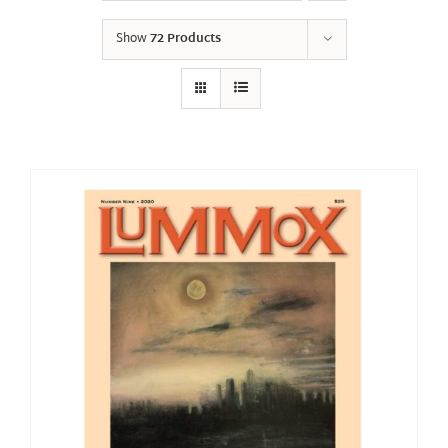
Show
72 Products