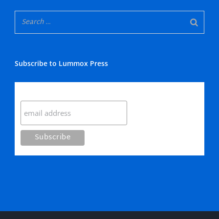
Subscribe to Lummox Press
Subscribe