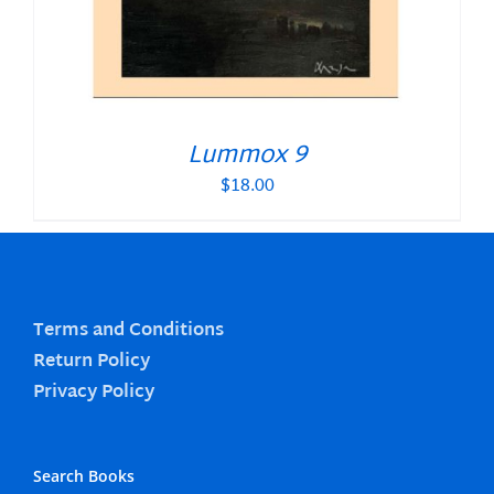
Lummox 9
$
18.00
Terms and Conditions
Return Policy
Privacy Policy
Search Books