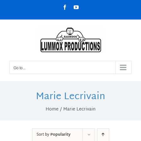
Skip
Facebook
YouTube
to
content
Go to...
Marie Lecrivain
Home
Marie Lecrivain
Sort by
Popularity