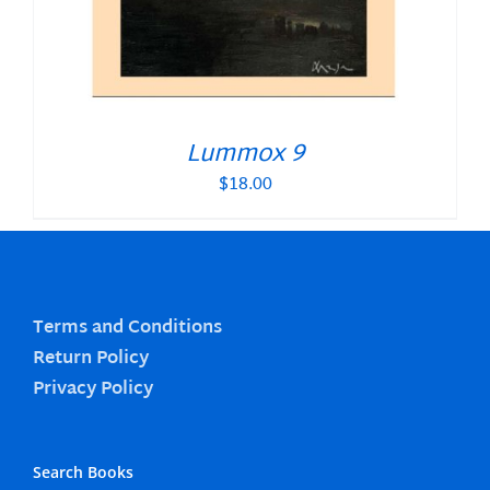
Lummox 9
$
18.00
Terms and Conditions
Return Policy
Privacy Policy
Search Books