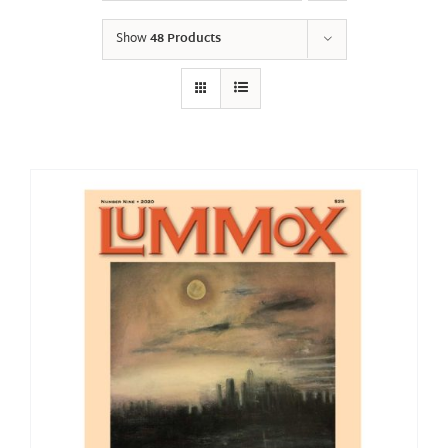
Show
48 Products