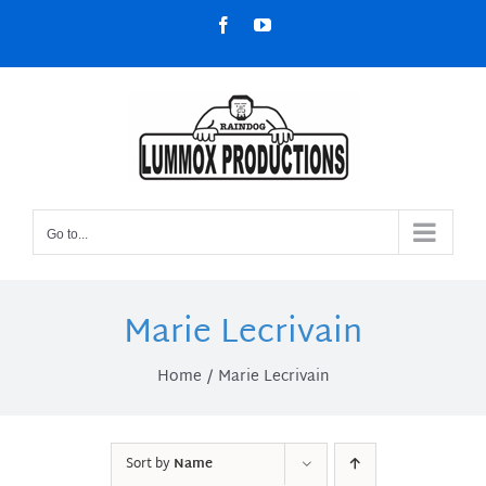
Skip
Facebook
YouTube
to
content
Go to...
Marie Lecrivain
Home
Marie Lecrivain
Sort by
Name