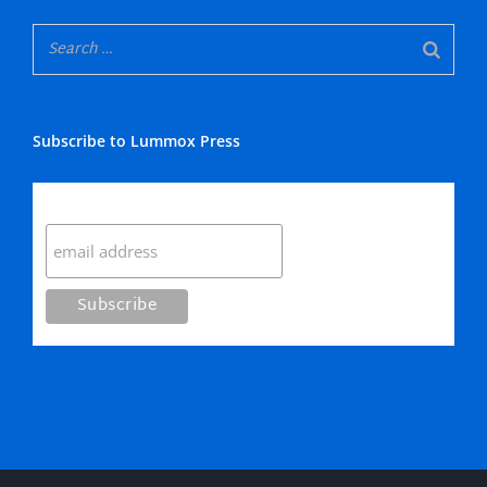
Subscribe to Lummox Press
Subscribe