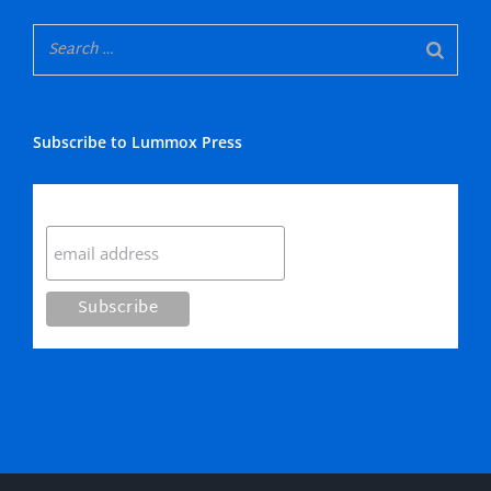
Subscribe to Lummox Press
Subscribe