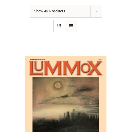
Show
48 Products