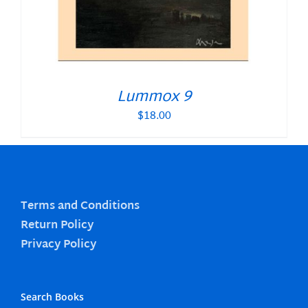
Lummox 9
$
18.00
Terms and Conditions
Return Policy
Privacy Policy
Search Books