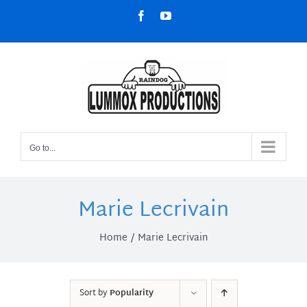
Skip
Facebook
YouTube
to
content
Go to...
Marie Lecrivain
Home
Marie Lecrivain
Sort by
Popularity