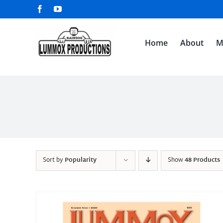
Skip
Facebook
YouTube
to
content
Home
About
M
Sort by
Popularity
Show
48 Products