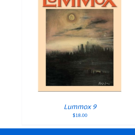
Lummox 9
$
18.00