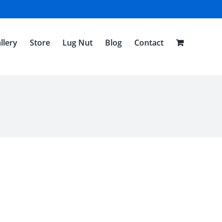
llery
Store
Lug Nut
Blog
Contact