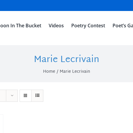
oon In The Bucket
Videos
Poetry Contest
Poet’s Ga
Marie Lecrivain
Home
Marie Lecrivain