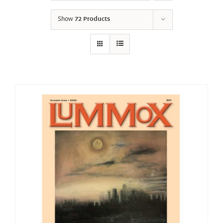
Show
72 Products