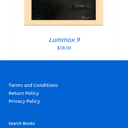
Lummox 9
$
18.00
Terms and Conditions
Return Policy
Privacy Policy
Search Books