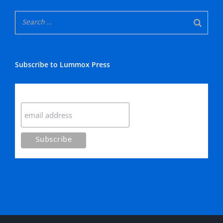
Subscribe to Lummox Press
Subscribe