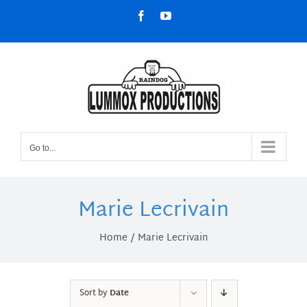
Skip
Facebook
YouTube
to
content
Go to...
Marie Lecrivain
Home
Marie Lecrivain
Sort by
Date