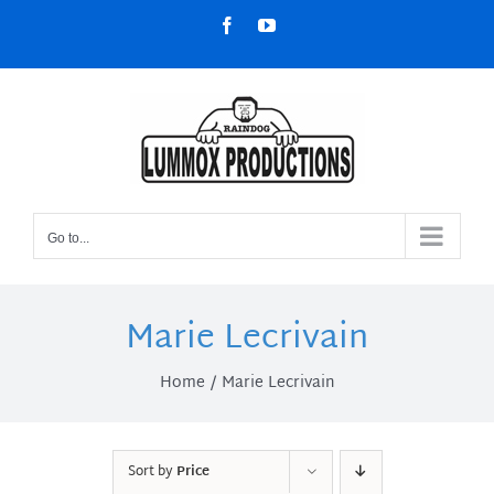
Skip
Facebook
YouTube
to
content
Go to...
Marie Lecrivain
Home
Marie Lecrivain
Sort by
Price