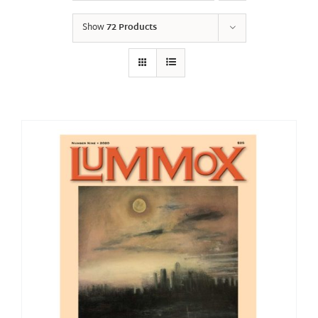
Show
72 Products