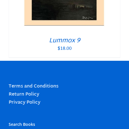
Lummox 9
$
18.00
Terms and Conditions
Return Policy
Privacy Policy
Search Books