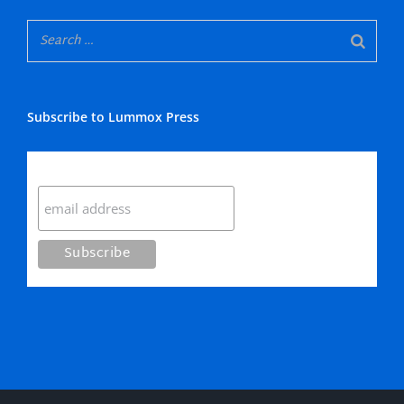
Subscribe to Lummox Press
Subscribe